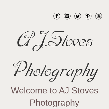
AJ.Stoves
Photography
Welcome to AJ Stoves
Photography