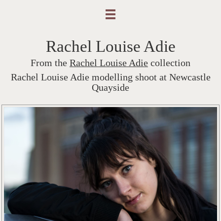
Rachel Louise Adie
From the
Rachel Louise Adie
collection
Rachel Louise Adie modelling shoot at Newcastle
Quayside