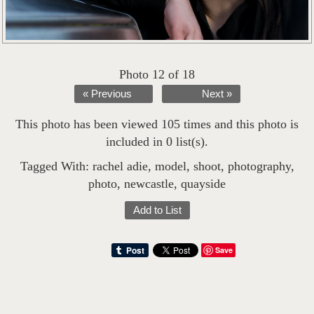
Photo 12 of 18
« Previous
Next »
This photo has been viewed 105 times and this photo is
included in 0 list(s).
Tagged With:
rachel adie
,
model
,
shoot
,
photography
,
photo
,
newcastle
,
quayside
Add to List
Save