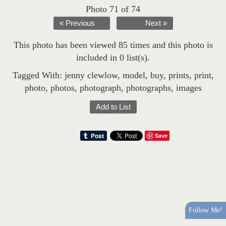
Photo 71 of 74
« Previous
Next »
This photo has been viewed 85 times and this photo is
included in 0 list(s).
Tagged With:
jenny clewlow
,
model
,
buy
,
prints
,
print
,
photo
,
photos
,
photograph
,
photographs
,
images
Add to List
Save
Follow Me!