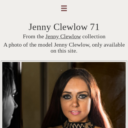
Jenny Clewlow 71
From the
Jenny Clewlow
collection
A photo of the model Jenny Clewlow, only available
on this site.