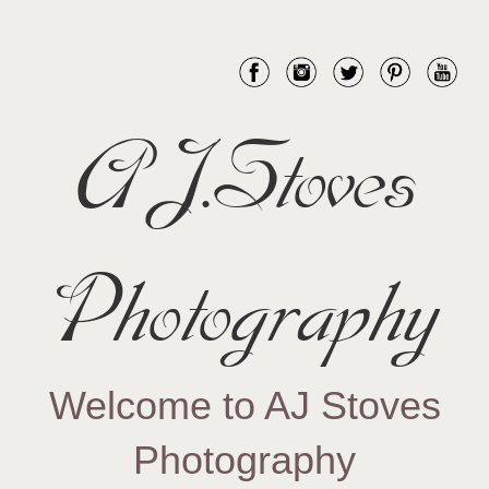
AJ.Stoves
Photography
Welcome to AJ Stoves
Photography