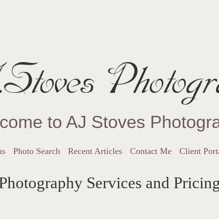
Stoves Photogr
come to AJ Stoves Photogr
ns
Photo Search
Recent Articles
Contact Me
Client Port
Photography Services and Pricin