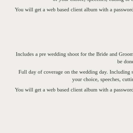
You will get a web based client album with a password
Includes a pre wedding shoot for the Bride and Groom
be done
Full day of coverage on the wedding day. Including sh
your choice, speeches, cutti
You will get a web based client album with a password