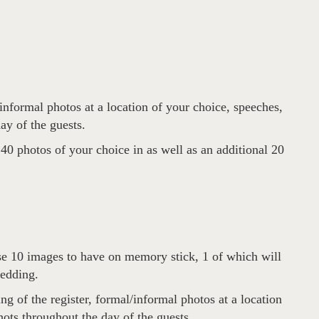
informal photos at a location of your choice, speeches,
ay of the guests.
0 photos of your choice in as well as an additional 20
se 10 images to have on memory stick, 1 of which will
wedding.
g of the register, formal/informal photos at a location
hots throughout the day of the guests.