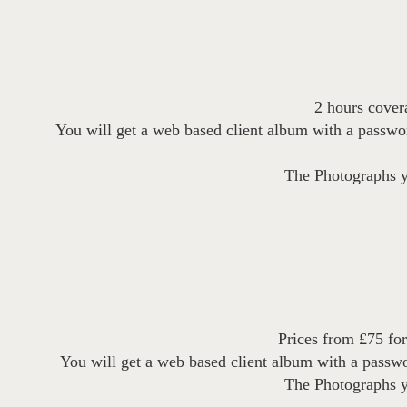
2 hours covera
You will get a web based client album with a passw
The Photographs yo
Prices from £75 for
You will get a web based client album with a passw
The Photographs yo