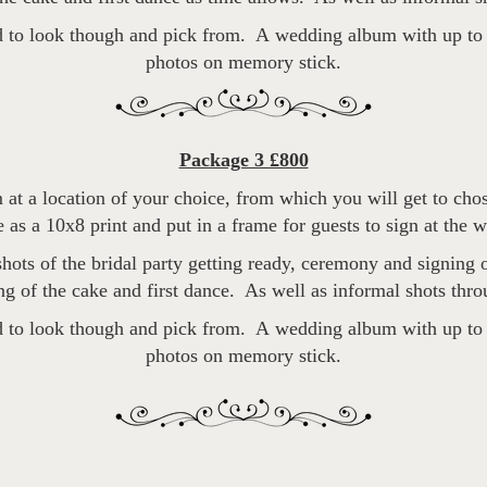
 to look though and pick from. A wedding album with up to 4
photos on memory stick.
Package 3 £800
 at a location of your choice, from which you will get to cho
 as a 10x8 print and put in a frame for guests to sign at the 
ots of the bridal party getting ready, ceremony and signing of
ng of the cake and first dance. As well as informal shots thro
 to look though and pick from. A wedding album with up to 6
photos on memory stick.