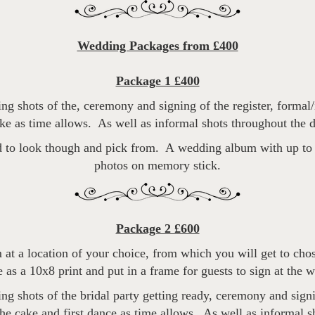
Wedding Packages from £400
Package 1 £400
g shots of the, ceremony and signing of the register, formal/
ake as time allows. As well as informal shots throughout the d
 to look though and pick from. A wedding album with up to 4
photos on memory stick.
Package 2 £600
 at a location of your choice, from which you will get to cho
 as a 10x8 print and put in a frame for guests to sign at the 
g shots of the bridal party getting ready, ceremony and signin
the cake and first dance as time allows. As well as informal s