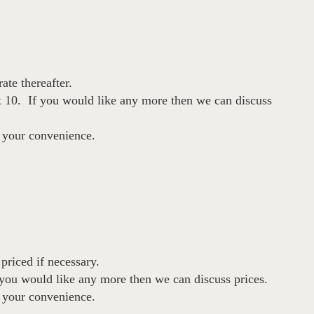
ate thereafter.
 10. If you would like any more then we can discuss
t your convenience.
priced if necessary.
you would like any more then we can discuss prices.
t your convenience.