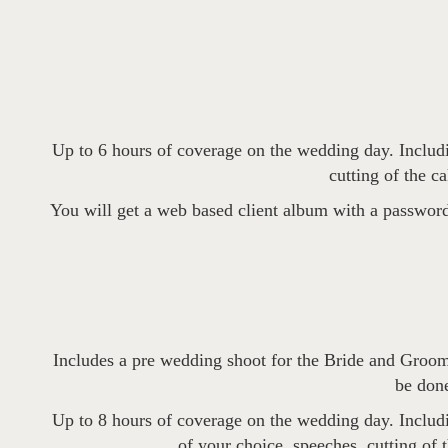
Up to 6 hours of coverage on the wedding day. Includin
cutting of the c
You will get a web based client album with a password
Includes a pre wedding shoot for the Bride and Groom
be done
Up to 8 hours of coverage on the wedding day. Includin
of your choice, speeches, cutting of 