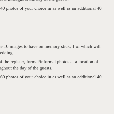
0 photos of your choice in as well as an additional 40
se 10 images to have on memory stick, 1 of which will
wedding.
 the register, formal/informal photos at a location of
ughout the day of the guests.
0 photos of your choice in as well as an additional 40