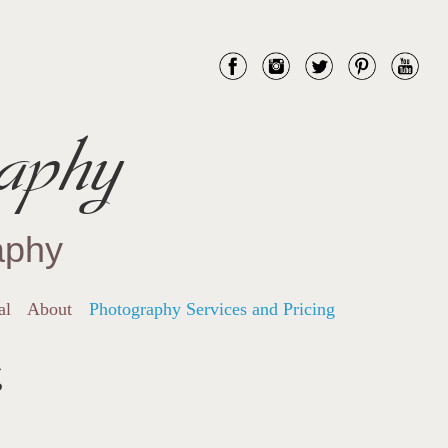
aphy
aphy
al
About
Photography Services and Pricing
g