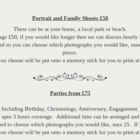
Portrait and Family Shoots £50
These can be at your home, a local park or beach.
ge £50, if you would like longer then we can discuss hourly r
ord so you can choose which photographs you would like, max
prices.
u choose will be put onto a memory stick for you to print a
Parties from £75
Including Birthday, Christenings, Anniversary, Engagement.
 upto 3 hours coverage. Additional time can be arranged and 
ord to choose which photographs you would like, max 25. If 
u choose will be put onto a memory stick for you to print a