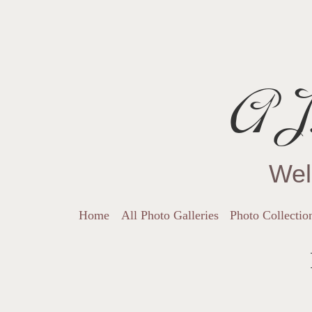
AJ.
Wel
Home
All Photo Galleries
Photo Collectio