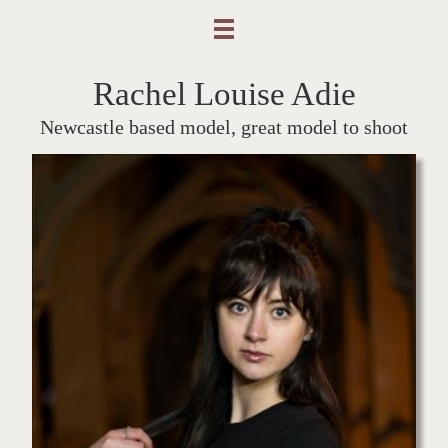
Rachel Louise Adie
Newcastle based model, great model to shoot