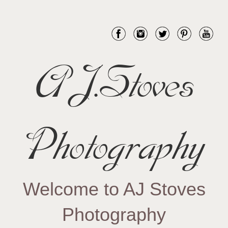
AJ.Stoves
Photography
Welcome to AJ Stoves
Photography