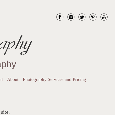
aphy
aphy
al
About
Photography Services and Pricing
site.