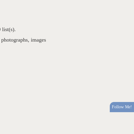
list(s).
,
photographs
,
images
Follow Me!