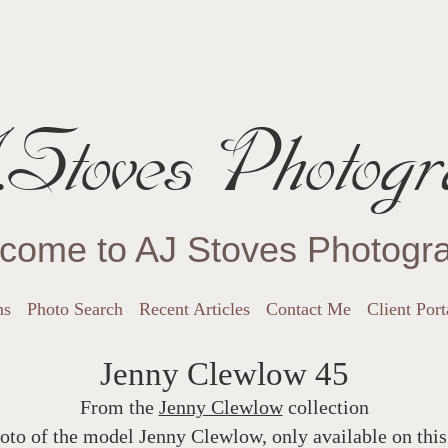
Stoves Photogr
come to AJ Stoves Photogr
ns
Photo Search
Recent Articles
Contact Me
Client Port
Jenny Clewlow 45
From the
Jenny Clewlow
collection
oto of the model Jenny Clewlow, only available on this 