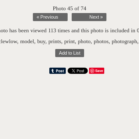
Photo 45 of 74
« Previous
Next »
oto has been viewed 113 times and this photo is included in 0 
clewlow
,
model
,
buy
,
prints
,
print
,
photo
,
photos
,
photograph
Add to List
Save