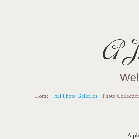
AJ.
Wel
Home
All Photo Galleries
Photo Collectio
A ph