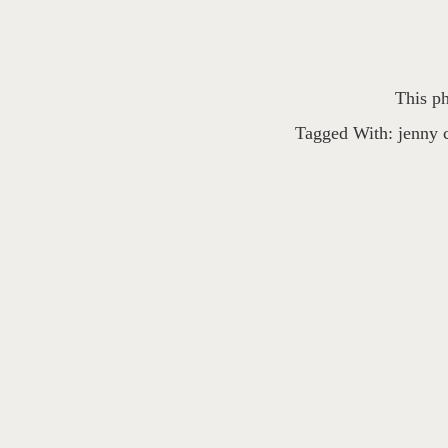
This ph
Tagged With:
jenny 