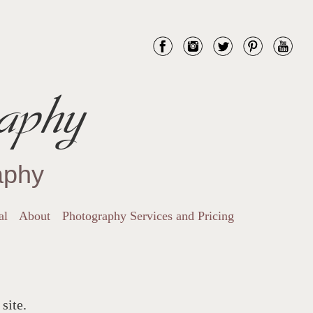
aphy
aphy
al
About
Photography Services and Pricing
site.