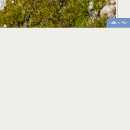
Follow Me!