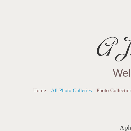
AJ.
Wel
Home
All Photo Galleries
Photo Collectio
A ph