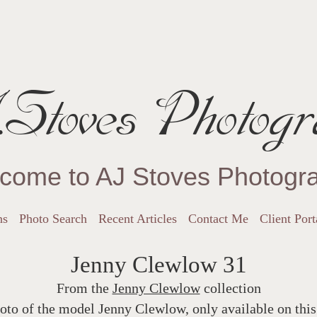
Stoves Photogr
come to AJ Stoves Photogr
ns
Photo Search
Recent Articles
Contact Me
Client Port
Jenny Clewlow 31
From the
Jenny Clewlow
collection
oto of the model Jenny Clewlow, only available on this 