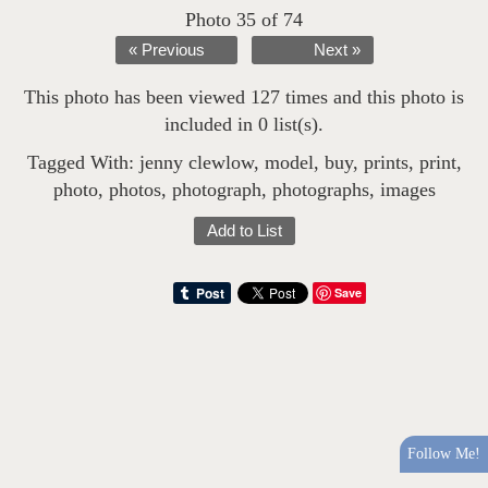
Photo 35 of 74
« Previous
Next »
This photo has been viewed 127 times and this photo is
included in 0 list(s).
Tagged With:
jenny clewlow
,
model
,
buy
,
prints
,
print
,
photo
,
photos
,
photograph
,
photographs
,
images
Add to List
Save
Follow Me!