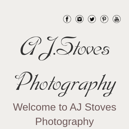
AJ.Stoves
Photography
Welcome to AJ Stoves
Photography