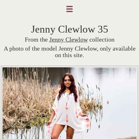
Jenny Clewlow 35
From the
Jenny Clewlow
collection
A photo of the model Jenny Clewlow, only available
on this site.