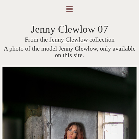
Jenny Clewlow 07
From the
Jenny Clewlow
collection
A photo of the model Jenny Clewlow, only available
on this site.