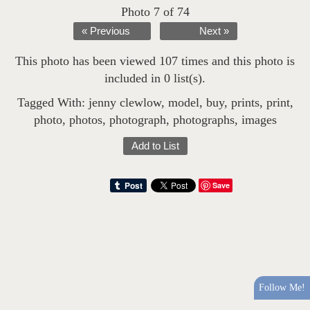
Photo 7 of 74
« Previous
Next »
This photo has been viewed 107 times and this photo is
included in 0 list(s).
Tagged With:
jenny clewlow
,
model
,
buy
,
prints
,
print
,
photo
,
photos
,
photograph
,
photographs
,
images
Add to List
Save
Follow Me!