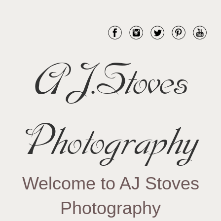
AJ.Stoves
Photography
Welcome to AJ Stoves
Photography