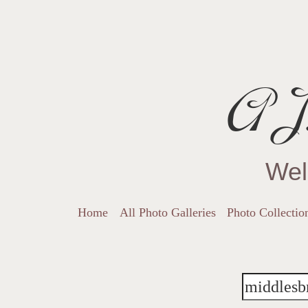
AJ.
Wel
Home
All Photo Galleries
Photo Collectio