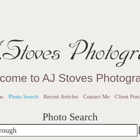
Stoves Photogr
come to AJ Stoves Photogr
ns
Photo Search
Recent Articles
Contact Me
Client Port
Photo Search