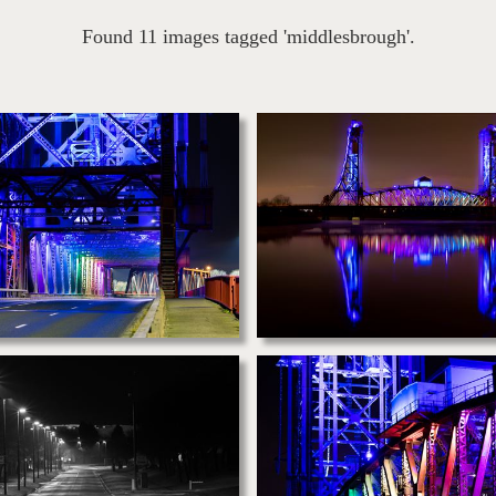
Found 11 images tagged 'middlesbrough'.