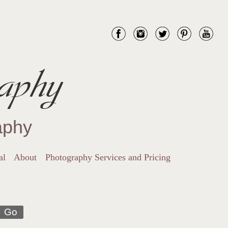
aphy
aphy
al
About
Photography Services and Pricing
Go