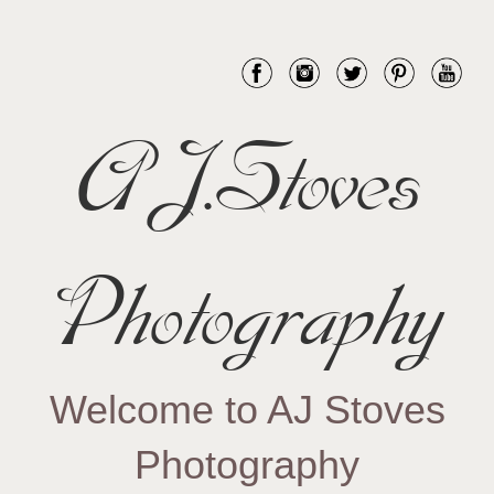
AJ.Stoves
Photography
Welcome to AJ Stoves
Photography