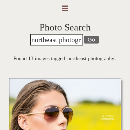
Photo Search
Go
Found 13 images tagged 'northeast photography'.