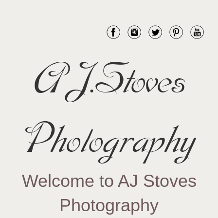
AJ.Stoves
Photography
Welcome to AJ Stoves
Photography