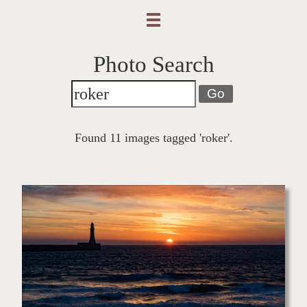
Photo Search
Go
Found 11 images tagged 'roker'.