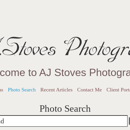
Stoves Photogr
come to AJ Stoves Photogr
ns
Photo Search
Recent Articles
Contact Me
Client Port
Photo Search