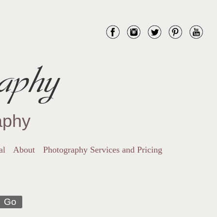
aphy
aphy
al
About
Photography Services and Pricing
Go