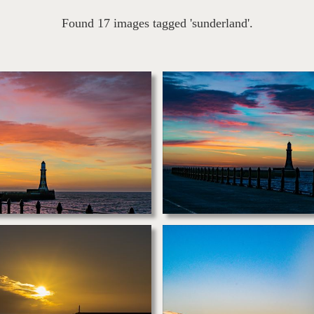
Found 17 images tagged 'sunderland'.