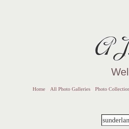
AJ.
Wel
Home
All Photo Galleries
Photo Collectio