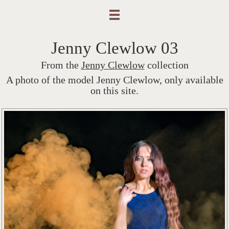
Jenny Clewlow 03
From the
Jenny Clewlow
collection
A photo of the model Jenny Clewlow, only available
on this site.