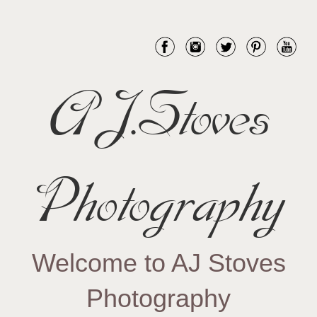
AJ.Stoves
Photography
Welcome to AJ Stoves
Photography