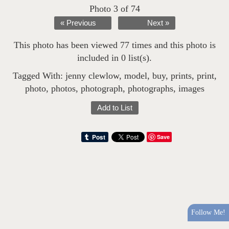
Photo 3 of 74
« Previous
Next »
This photo has been viewed 77 times and this photo is
included in 0 list(s).
Tagged With:
jenny clewlow
,
model
,
buy
,
prints
,
print
,
photo
,
photos
,
photograph
,
photographs
,
images
Add to List
Save
Follow Me!