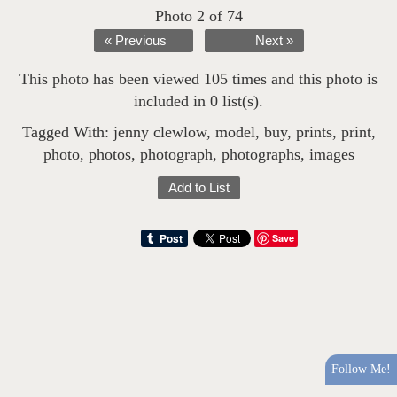
Photo 2 of 74
« Previous
Next »
This photo has been viewed 105 times and this photo is
included in 0 list(s).
Tagged With:
jenny clewlow
,
model
,
buy
,
prints
,
print
,
photo
,
photos
,
photograph
,
photographs
,
images
Add to List
Save
Follow Me!