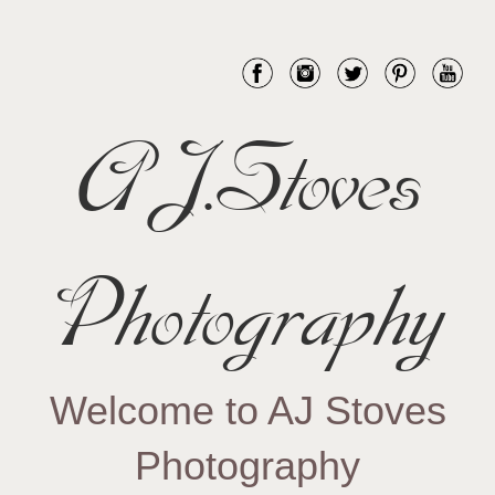
AJ.Stoves
Photography
Welcome to AJ Stoves
Photography