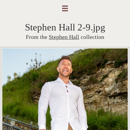
Stephen Hall 2-9.jpg
From the
Stephen Hall
collection