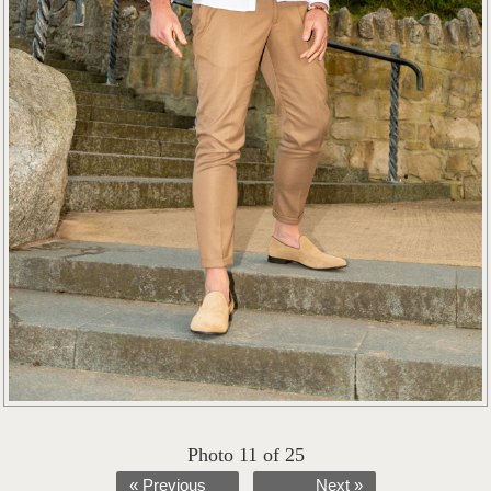
Photo 11 of 25
« Previous
Next »