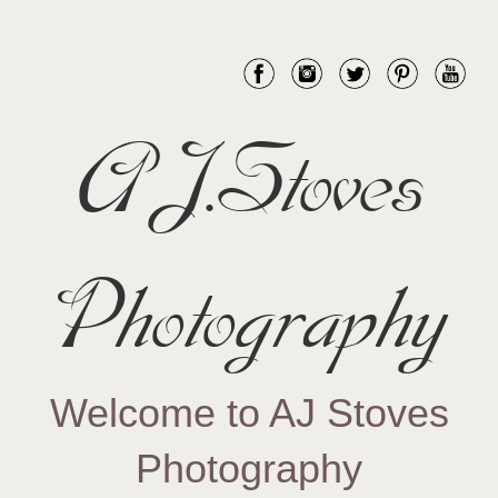
AJ.Stoves
Photography
Welcome to AJ Stoves
Photography