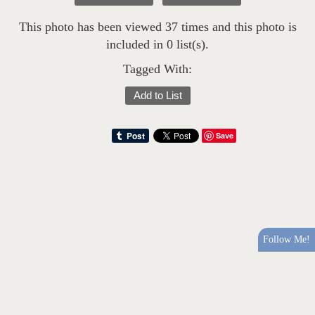
This photo has been viewed 37 times and this photo is
included in 0 list(s).
Tagged With:
Add to List
Save
Follow Me!