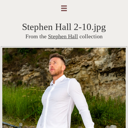
Stephen Hall 2-10.jpg
From the
Stephen Hall
collection