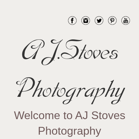
AJ.Stoves
Photography
Welcome to AJ Stoves
Photography