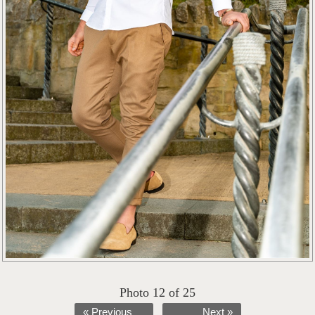
Photo 12 of 25
« Previous
Next »