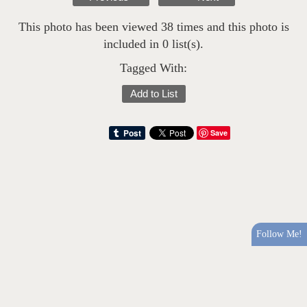
This photo has been viewed 38 times and this photo is
included in 0 list(s).
Tagged With:
Add to List
Save
Follow Me!